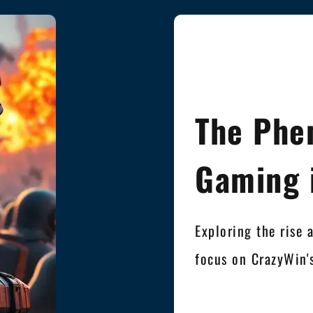
The Phe
Gaming 
Exploring the rise
focus on CrazyWin'