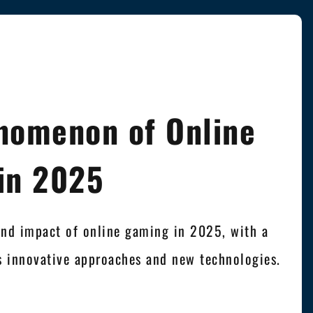
nomenon of Online
in 2025
 and impact of online gaming in 2025, with a
s innovative approaches and new technologies.