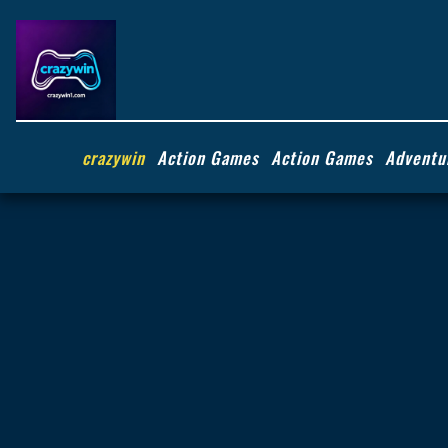
crazywin
Action Games
Action Games
Adventu