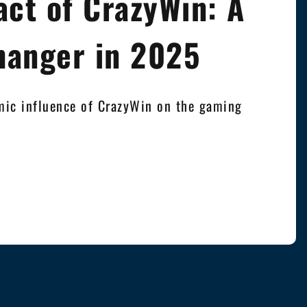
ct of CrazyWin: A
anger in 2025
mic influence of CrazyWin on the gaming