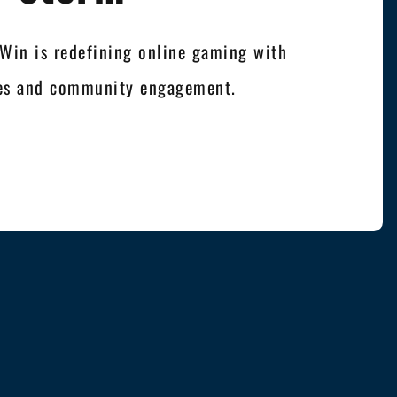
Win is redefining online gaming with
ies and community engagement.