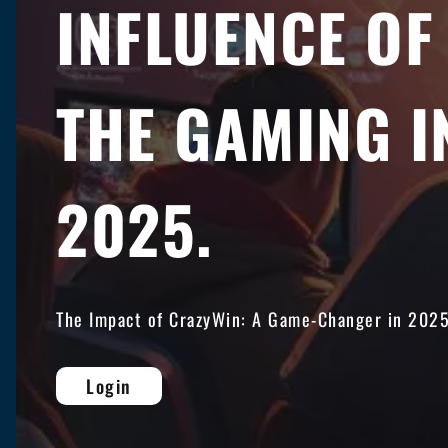
INFLUENCE OF
THE GAMING I
2025.
The Impact of CrazyWin: A Game-Changer in 202
Login