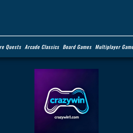
re Quests
Arcade Classics
Board Games
Multiplayer Gam