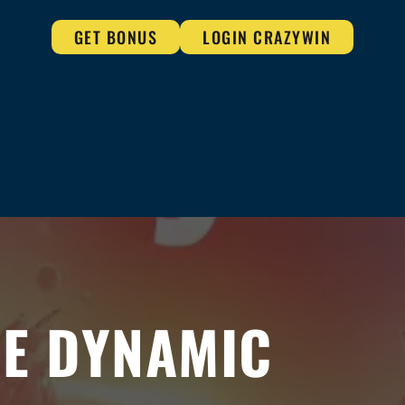
GET BONUS
LOGIN CRAZYWIN
HE DYNAMIC