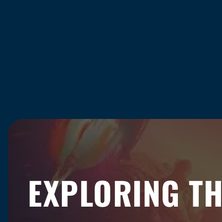
EXPLORING T