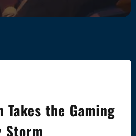
n Takes the Gaming
y Storm