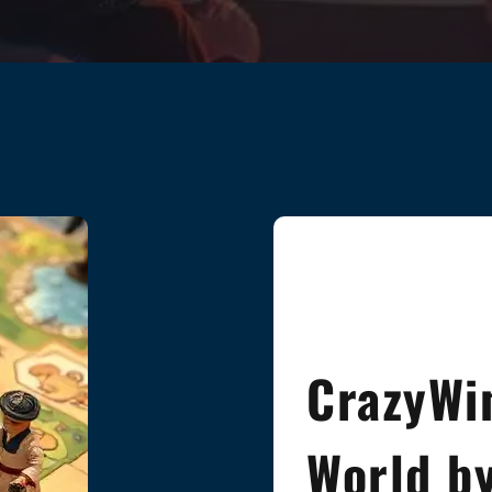
CrazyWi
World b