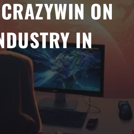
 CRAZYWIN ON
NDUSTRY IN
5