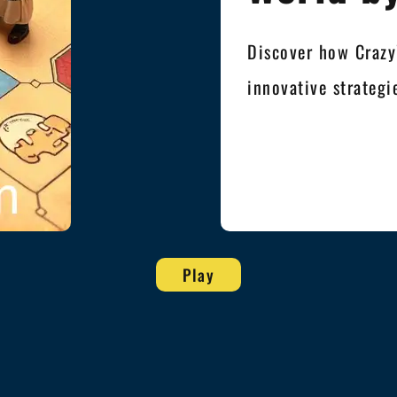
Discover how Crazy
innovative strateg
Play