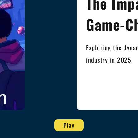
The Impa
Game-Ch
Exploring the dyna
industry in 2025.
Play