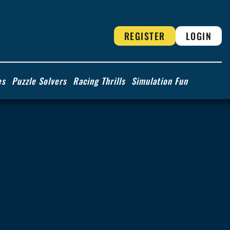
REGISTER
LOGIN
es
Puzzle Solvers
Racing Thrills
Simulation Fun