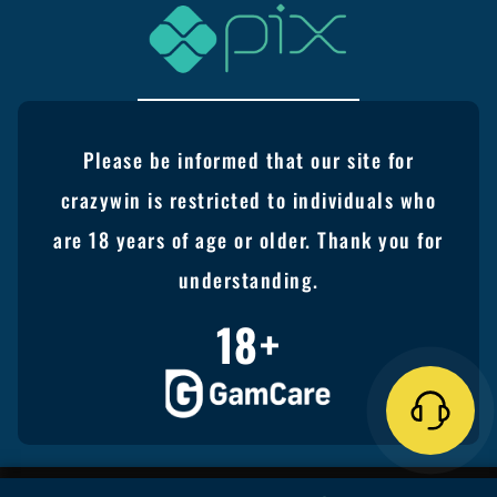
Please be informed that our site for
crazywin is restricted to individuals who
are 18 years of age or older. Thank you for
understanding.
18+