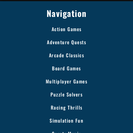
Navigation
Action Games
Adventure Quests
Arcade Classics
Board Games
Multiplayer Games
Puzzle Solvers
Racing Thrills
Simulation Fun