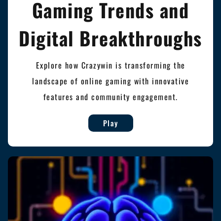
Gaming Trends and
Digital Breakthroughs
Explore how Crazywin is transforming the
landscape of online gaming with innovative
features and community engagement.
Play