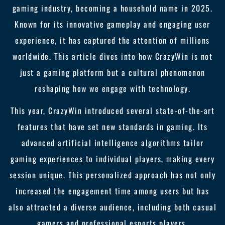
gaming industry, becoming a household name in 2025.
Known for its innovative gameplay and engaging user
experience, it has captured the attention of millions
worldwide. This article dives into how CrazyWin is not
just a gaming platform but a cultural phenomenon
reshaping how we engage with technology.
This year, CrazyWin introduced several state-of-the-art
features that have set new standards in gaming. Its
advanced artificial intelligence algorithms tailor
gaming experiences to individual players, making every
session unique. This personalized approach has not only
increased the engagement time among users but has
also attracted a diverse audience, including both casual
gamers and professional esports players.