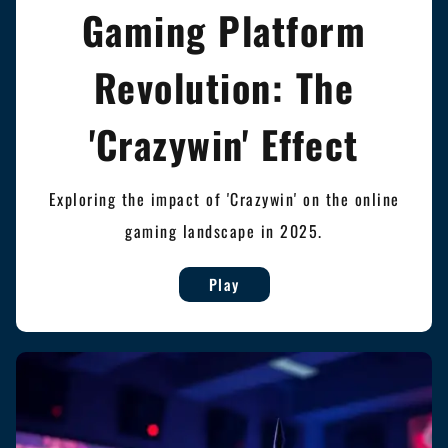
Gaming Platform
Revolution: The
'Crazywin' Effect
Exploring the impact of 'Crazywin' on the online
gaming landscape in 2025.
Play