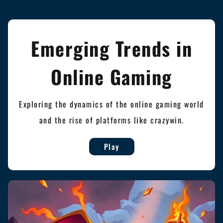
Emerging Trends in
Online Gaming
Exploring the dynamics of the online gaming world
and the rise of platforms like crazywin.
Play