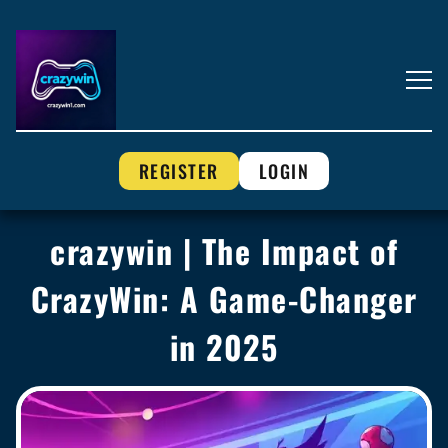
REGISTER
LOGIN
crazywin | The Impact of
CrazyWin: A Game-Changer
in 2025