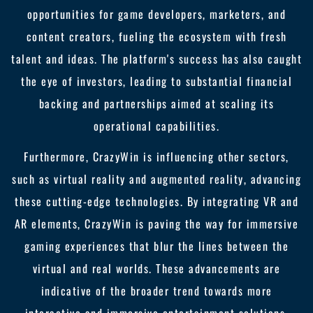
opportunities for game developers, marketers, and
content creators, fueling the ecosystem with fresh
talent and ideas. The platform's success has also caught
the eye of investors, leading to substantial financial
backing and partnerships aimed at scaling its
operational capabilities.
Furthermore, CrazyWin is influencing other sectors,
such as virtual reality and augmented reality, advancing
these cutting-edge technologies. By integrating VR and
AR elements, CrazyWin is paving the way for immersive
gaming experiences that blur the lines between the
virtual and real worlds. These advancements are
indicative of the broader trend towards more