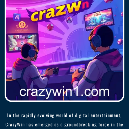
In the rapidly evolving world of digital entertainment,
CrazyWin has emerged as a groundbreaking force in the