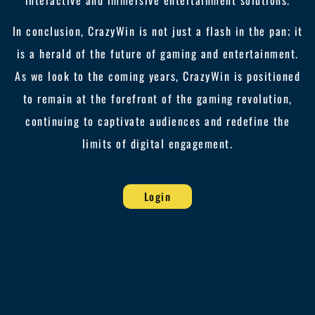
interactive and immersive entertainment solutions.
In conclusion, CrazyWin is not just a flash in the pan; it
is a herald of the future of gaming and entertainment.
As we look to the coming years, CrazyWin is positioned
to remain at the forefront of the gaming revolution,
continuing to captivate audiences and redefine the
limits of digital engagement.
Login