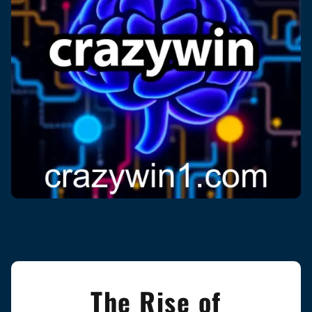
The Rise of