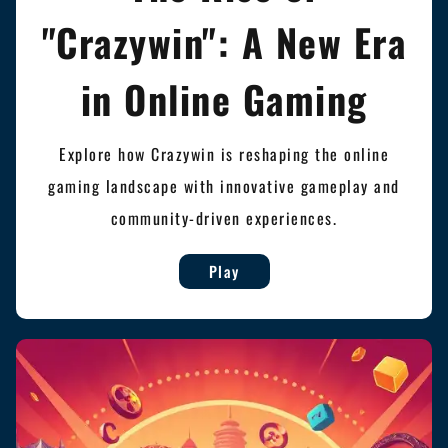
"Crazywin": A New Era
in Online Gaming
Explore how Crazywin is reshaping the online
gaming landscape with innovative gameplay and
community-driven experiences.
Play