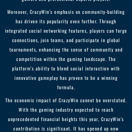
Moreover, CrazyWin's emphasis on community-building
has driven its popularity even further. Through
integrated social networking features, players can forge
connections, join teams, and participate in global
tournaments, enhancing the sense of community and
competition within the gaming landscape. The
platform's ability to blend social interaction with
innovative gameplay has proven to be a winning
formula.
The economic impact of CrazyWin cannot be overstated.
With the gaming industry expected to reach
unprecedented financial heights this year, CrazyWin's
contribution is significant. It has opened up new