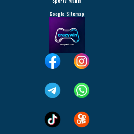
Sports Mania
Google Sitemap