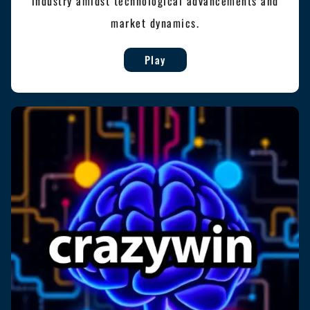
industry amidst technological advancements and
market dynamics.
Play