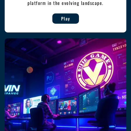
platform in the evolving landscape.
Play