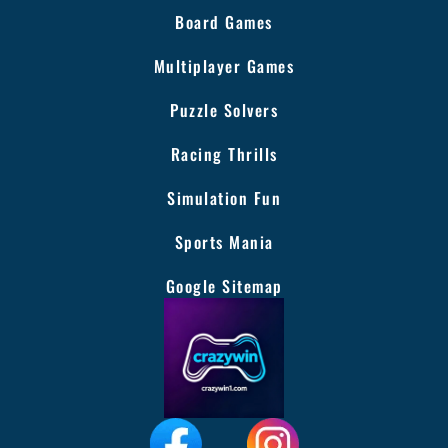
Board Games
Multiplayer Games
Puzzle Solvers
Racing Thrills
Simulation Fun
Sports Mania
Google Sitemap