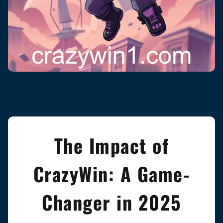
The Impact of
CrazyWin: A Game-
Changer in 2025