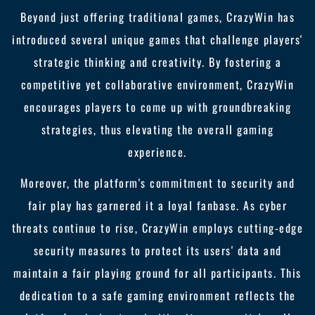
Beyond just offering traditional games, CrazyWin has
introduced several unique games that challenge players'
strategic thinking and creativity. By fostering a
competitive yet collaborative environment, CrazyWin
encourages players to come up with groundbreaking
strategies, thus elevating the overall gaming
experience.
Moreover, the platform's commitment to security and
fair play has garnered it a loyal fanbase. As cyber
threats continue to rise, CrazyWin employs cutting-edge
security measures to protect its users' data and
maintain a fair playing ground for all participants. This
dedication to a safe gaming environment reflects the