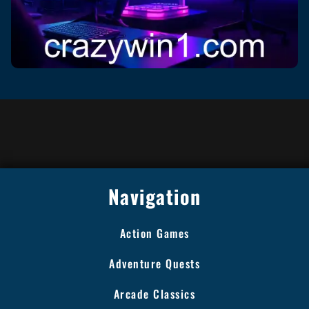
Navigation
Action Games
Adventure Quests
Arcade Classics