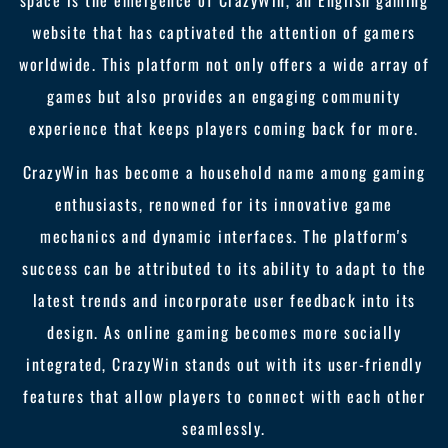
space is the emergence of CrazyWin, an English gaming
website that has captivated the attention of gamers
worldwide. This platform not only offers a wide array of
games but also provides an engaging community
experience that keeps players coming back for more.
CrazyWin has become a household name among gaming
enthusiasts, renowned for its innovative game
mechanics and dynamic interfaces. The platform's
success can be attributed to its ability to adapt to the
latest trends and incorporate user feedback into its
design. As online gaming becomes more socially
integrated, CrazyWin stands out with its user-friendly
features that allow players to connect with each other
seamlessly.