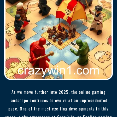
As we move further into 2025, the online gaming
landscape continues to evolve at an unprecedented
pace. One of the most exciting developments in this