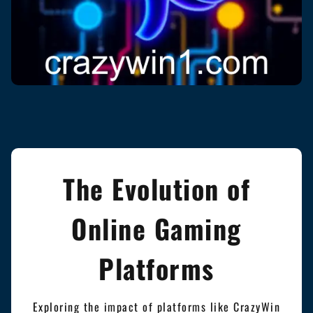
The Evolution of
Online Gaming
Platforms
Exploring the impact of platforms like CrazyWin