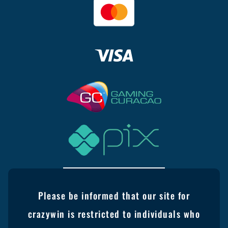
Please be informed that our site for
crazywin is restricted to individuals who