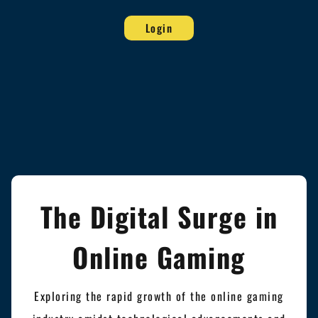
Login
The Digital Surge in
Online Gaming
Exploring the rapid growth of the online gaming