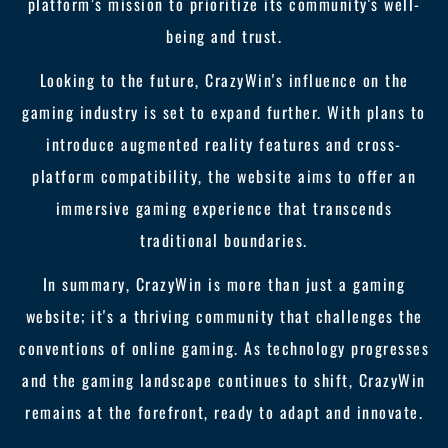
platform’s mission to prioritize its community's well-
being and trust.
Looking to the future, CrazyWin's influence on the
gaming industry is set to expand further. With plans to
introduce augmented reality features and cross-
platform compatibility, the website aims to offer an
immersive gaming experience that transcends
traditional boundaries.
In summary, CrazyWin is more than just a gaming
website; it's a thriving community that challenges the
conventions of online gaming. As technology progresses
and the gaming landscape continues to shift, CrazyWin
remains at the forefront, ready to adapt and innovate.