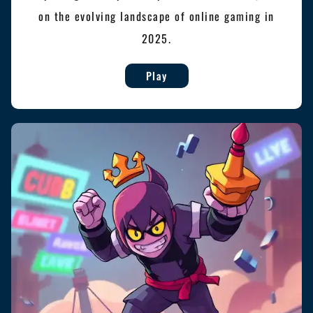
on the evolving landscape of online gaming in
2025.
Play