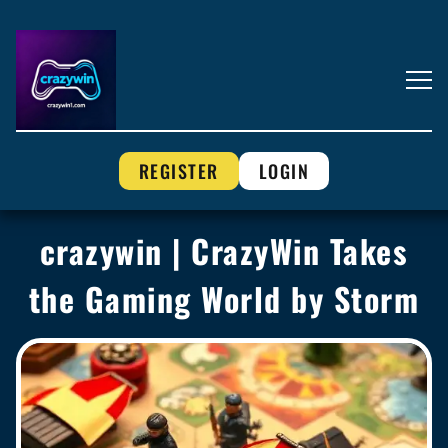
REGISTER
LOGIN
crazywin | CrazyWin Takes
the Gaming World by Storm