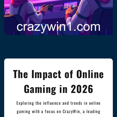
The Impact of Online
Gaming in 2026
Exploring the influence and trends in online
gaming with a focus on CrazyWin, a leading