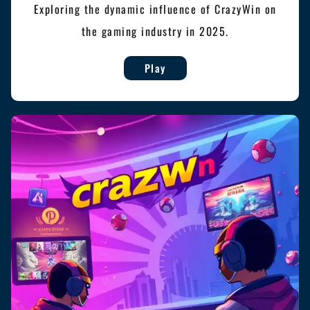
Exploring the dynamic influence of CrazyWin on
the gaming industry in 2025.
Play